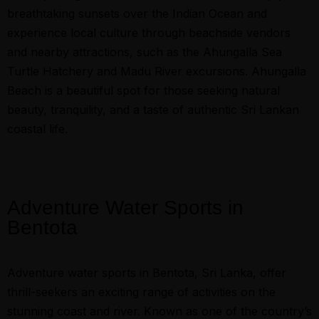
breathtaking sunsets over the Indian Ocean and
experience local culture through beachside vendors
and nearby attractions, such as the Ahungalla Sea
Turtle Hatchery and Madu River excursions. Ahungalla
Beach is a beautiful spot for those seeking natural
beauty, tranquility, and a taste of authentic Sri Lankan
coastal life.
Adventure Water Sports in
Bentota
Adventure water sports in Bentota, Sri Lanka, offer
thrill-seekers an exciting range of activities on the
stunning coast and river. Known as one of the country’s