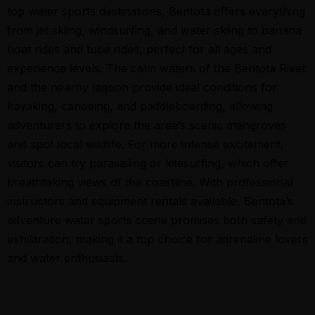
top water sports destinations, Bentota offers everything
from jet skiing, windsurfing, and water skiing to banana
boat rides and tube rides, perfect for all ages and
experience levels. The calm waters of the Bentota River
and the nearby lagoon provide ideal conditions for
kayaking, canoeing, and paddleboarding, allowing
adventurers to explore the area’s scenic mangroves
and spot local wildlife. For more intense excitement,
visitors can try parasailing or kitesurfing, which offer
breathtaking views of the coastline. With professional
instructors and equipment rentals available, Bentota’s
adventure water sports scene promises both safety and
exhilaration, making it a top choice for adrenaline lovers
and water enthusiasts.