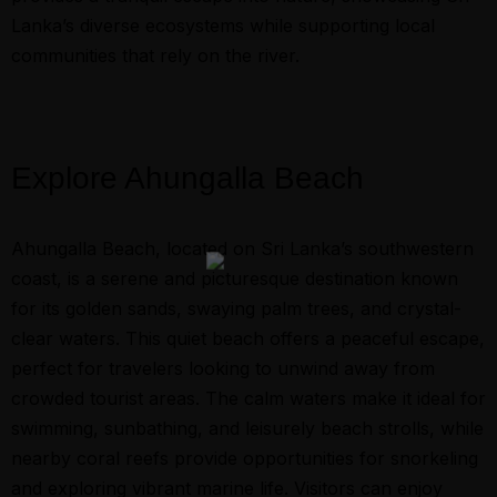
Lanka’s diverse ecosystems while supporting local
communities that rely on the river.
Explore Ahungalla Beach
Ahungalla Beach, located on Sri Lanka’s southwestern
coast, is a serene and picturesque destination known
for its golden sands, swaying palm trees, and crystal-
clear waters. This quiet beach offers a peaceful escape,
perfect for travelers looking to unwind away from
crowded tourist areas. The calm waters make it ideal for
swimming, sunbathing, and leisurely beach strolls, while
nearby coral reefs provide opportunities for snorkeling
and exploring vibrant marine life. Visitors can enjoy