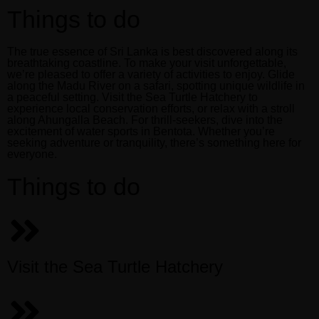
Book now
Things to do
Menus
The true essence of Sri Lanka is best discovered along its
breathtaking coastline. To make your visit unforgettable,
we’re pleased to offer a variety of activities to enjoy. Glide
along the Madu River on a safari, spotting unique wildlife in
a peaceful setting. Visit the Sea Turtle Hatchery to
Book now
experience local conservation efforts, or relax with a stroll
along Ahungalla Beach. For thrill-seekers, dive into the
excitement of water sports in Bentota. Whether you’re
seeking adventure or tranquility, there’s something here for
everyone.
Things to do
Visit the Sea Turtle Hatchery