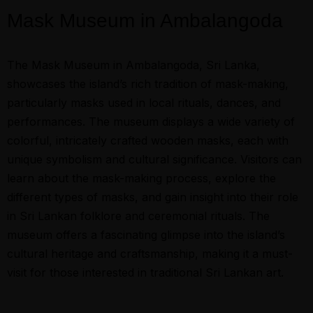
Mask Museum in Ambalangoda
The Mask Museum in Ambalangoda, Sri Lanka,
showcases the island’s rich tradition of mask-making,
particularly masks used in local rituals, dances, and
performances. The museum displays a wide variety of
colorful, intricately crafted wooden masks, each with
unique symbolism and cultural significance. Visitors can
learn about the mask-making process, explore the
different types of masks, and gain insight into their role
in Sri Lankan folklore and ceremonial rituals. The
museum offers a fascinating glimpse into the island’s
cultural heritage and craftsmanship, making it a must-
visit for those interested in traditional Sri Lankan art.