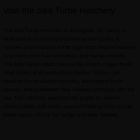
Visit the Sea Turtle Hatchery
The Sea Turtle Hatchery in Ahungalla, Sri Lanka, is
dedicated to protecting endangered sea turtles. It
rescues and incubates turtle eggs from nearby beaches
to protect them from predators and human threats.
This safe haven hosts species like Green, Loggerhead,
Olive Ridley, and Leatherback turtles. Visitors can
observe the incubation process, learn about turtle
species, and sometimes help release hatchlings into the
sea. The hatchery educates the public on marine
conservation, with visitor support helping fund crucial
preservation efforts for turtles and their habitats.