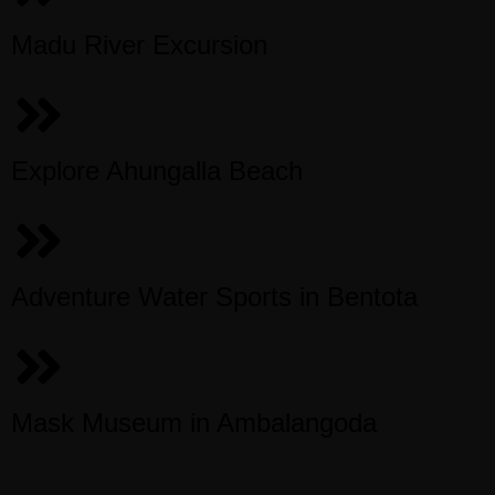
Madu River Excursion
Explore Ahungalla Beach
Adventure Water Sports in Bentota
Mask Museum in Ambalangoda