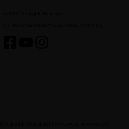
© 2026 All Rights Reserved
Our Rooms
Restaurant & Bar
Rates
Contact Us
Designed & Developed by
www.exclusivewebarts.com