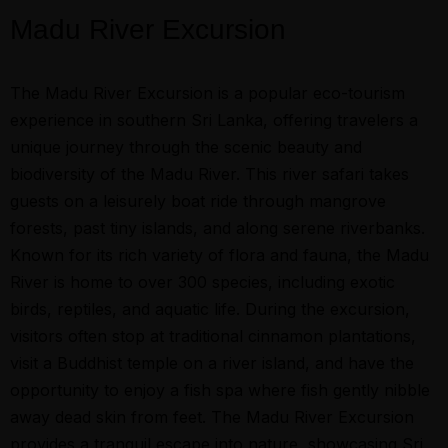
Madu River Excursion
The Madu River Excursion is a popular eco-tourism
experience in southern Sri Lanka, offering travelers a
unique journey through the scenic beauty and
biodiversity of the Madu River. This river safari takes
guests on a leisurely boat ride through mangrove
forests, past tiny islands, and along serene riverbanks.
Known for its rich variety of flora and fauna, the Madu
River is home to over 300 species, including exotic
birds, reptiles, and aquatic life. During the excursion,
visitors often stop at traditional cinnamon plantations,
visit a Buddhist temple on a river island, and have the
opportunity to enjoy a fish spa where fish gently nibble
away dead skin from feet. The Madu River Excursion
provides a tranquil escape into nature, showcasing Sri