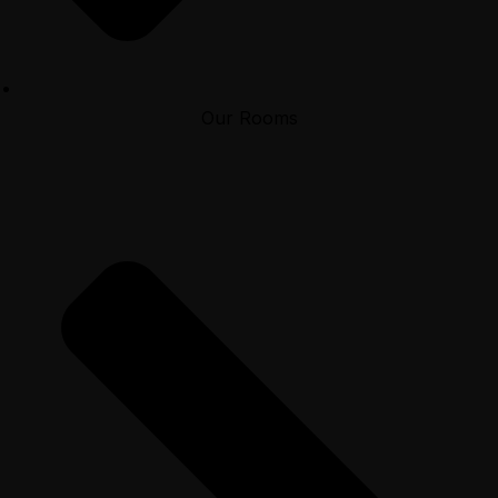
Our Rooms