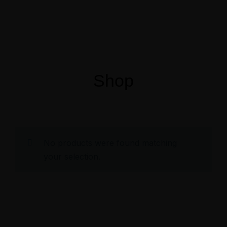
Menus
Shop
No products were found matching
your selection.