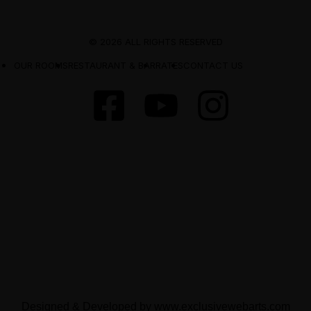
© 2026 ALL RIGHTS RESERVED
OUR ROOMS
RESTAURANT & BAR
RATES
CONTACT US
Designed & Developed by
www.exclusivewebarts.com