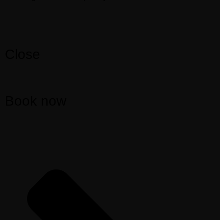
Close
Book now