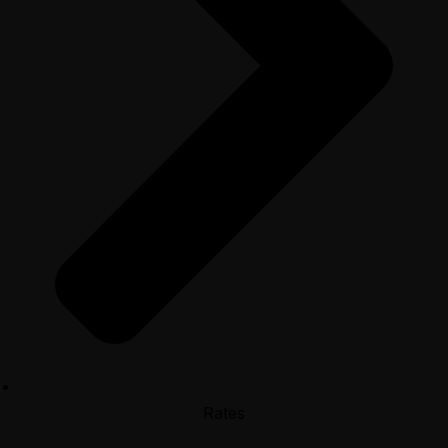
Rates