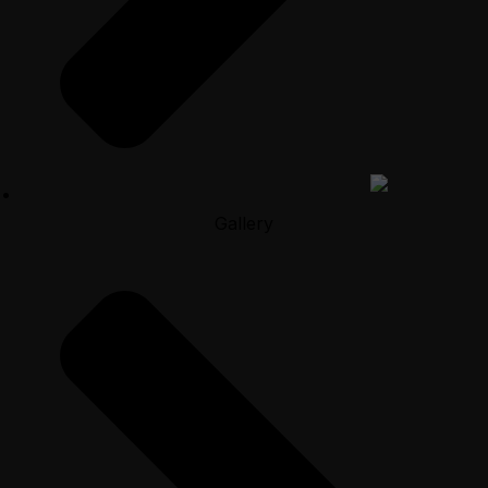
Gallery