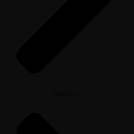
Things to do