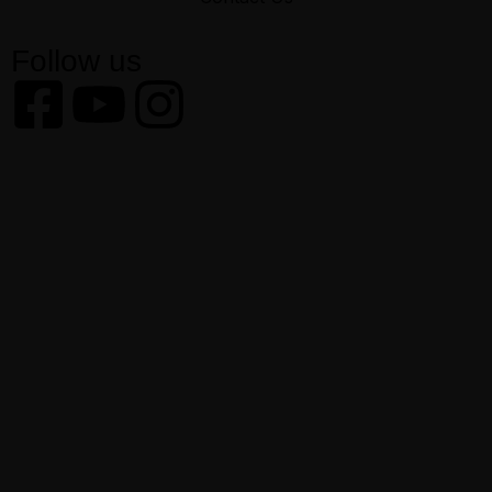
Follow us