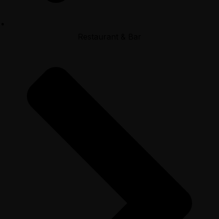
Restaurant & Bar