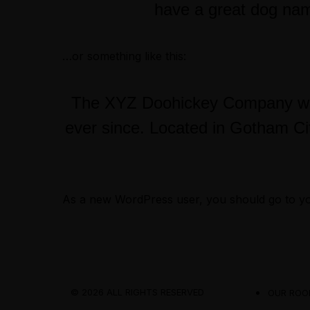
have a great dog name
…or something like this:
The XYZ Doohickey Company was 
ever since. Located in Gotham Ci
As a new WordPress user, you should go to
y
© 2026 ALL RIGHTS RESERVED
OUR ROO