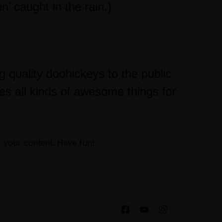
’ caught in the rain.)
uality doohickeys to the public
s all kinds of awesome things for
r your content. Have fun!