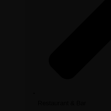
Restaurant & Bar