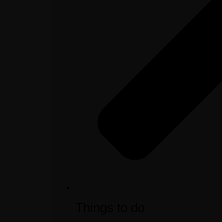
Things to do