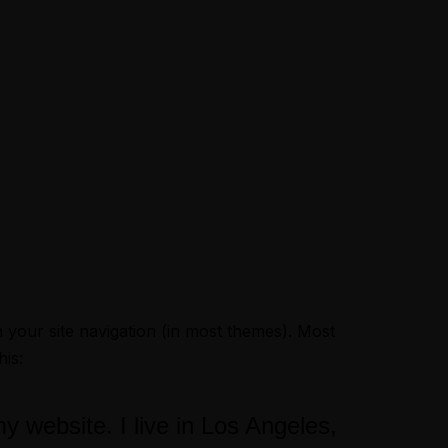
Book now
in your site navigation (in most themes). Most
his:
my website. I live in Los Angeles,