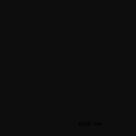
Book now