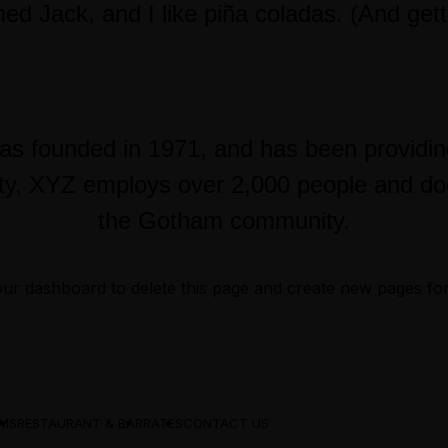
d Jack, and I like piña coladas. (And gettin
founded in 1971, and has been providing q
ty, XYZ employs over 2,000 people and doe
the Gotham community.
our dashboard
to delete this page and create new pages fo
MS
RESTAURANT & BAR
RATES
CONTACT US