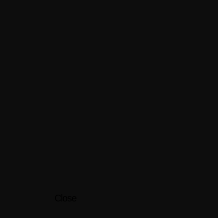
Close