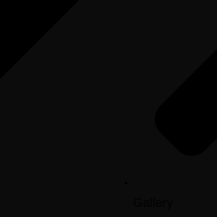
Gallery