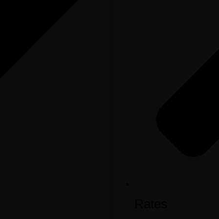
Rates