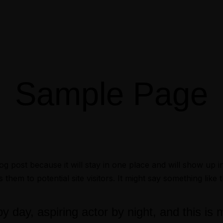
Sample Page
log post because it will stay in one place and will show up 
hem to potential site visitors. It might say something like t
 day, aspiring actor by night, and this is 