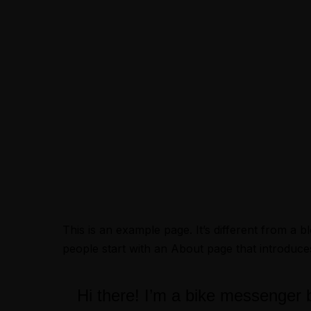
Menus
This is an example page. It’s different from a b
people start with an About page that introduces t
Hi there! I’m a bike messenger by