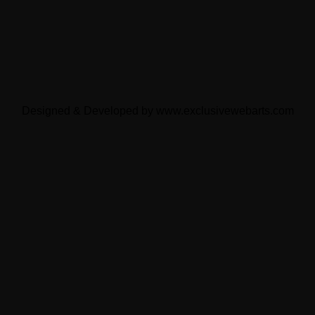
Designed & Developed by
www.exclusivewebarts.com