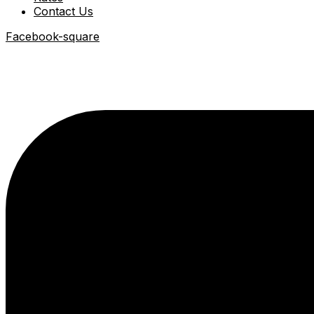
Contact Us
Facebook-square