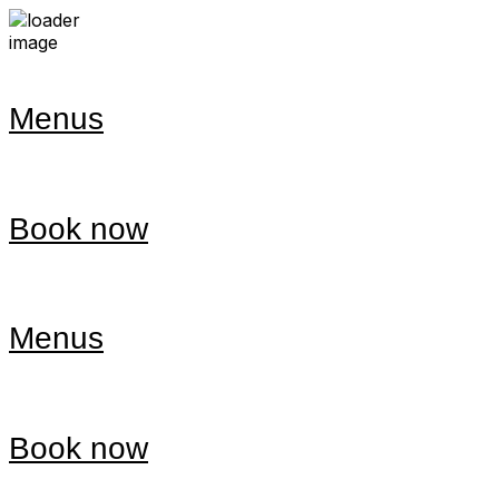
Menus
Book now
Menus
Book now