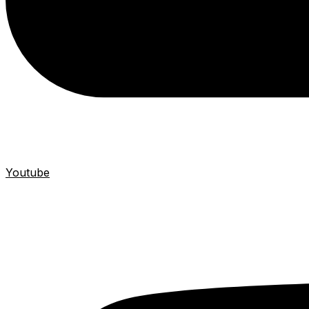
Youtube