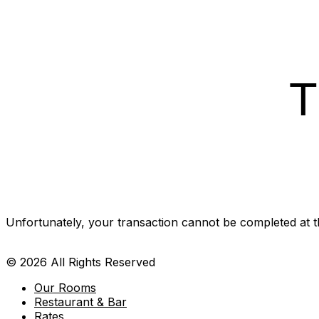
T
Unfortunately, your transaction cannot be completed at thi
© 2026 All Rights Reserved
Our Rooms
Restaurant & Bar
Rates