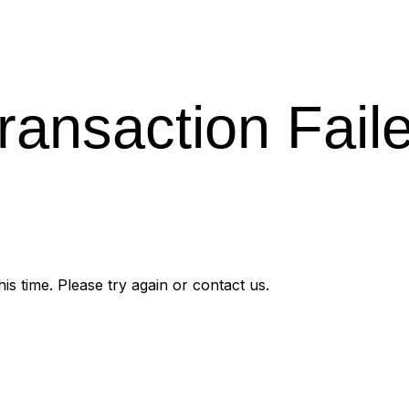
ransaction Fail
s time. Please try again or contact us.