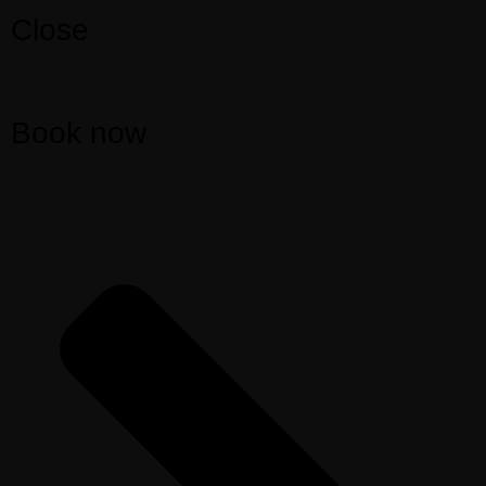
Close
Book now