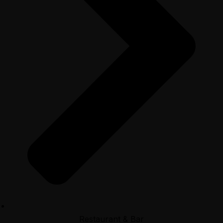
Restaurant & Bar