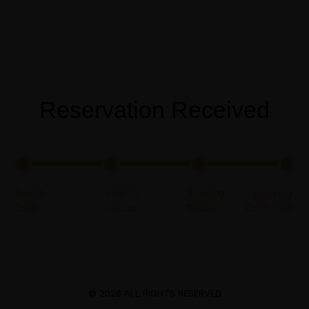
Menus
Reservation Received
© 2026 ALL RIGHTS RESERVED