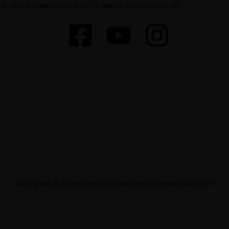
OUR ROOMS
RESTAURANT & BAR
RATES
CONTACT US
Designed & Developed by
www.exclusivewebarts.com