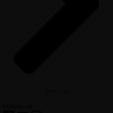
Contact Us
Follow us