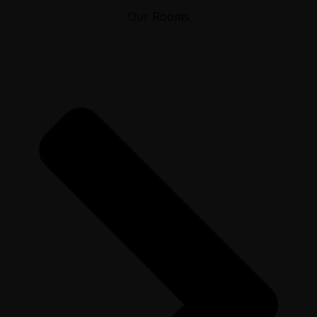
Our Rooms