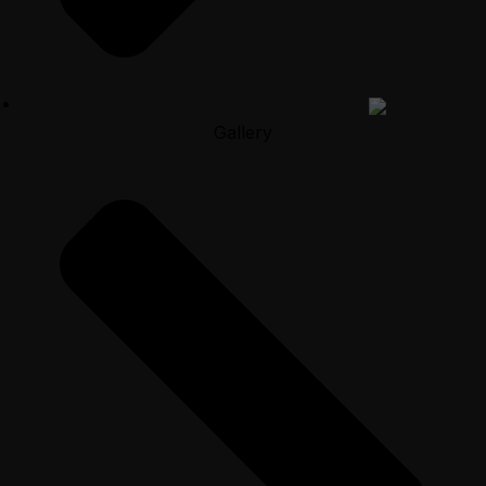
Gallery