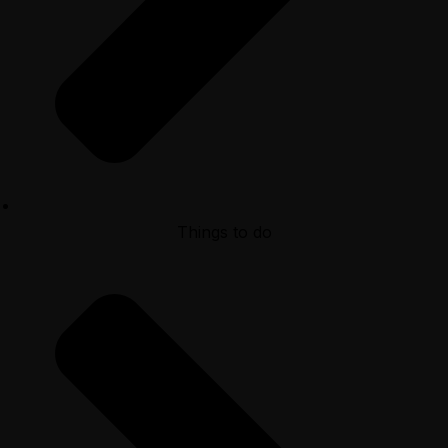
Things to do